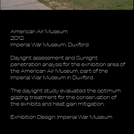
American Air Museum
2012
Imperial War Museum, Duxford
Daylight assessment and Sunlight
penetration analysis for the exhibition area of
the American Air Museum, part of the
Imperial War Museum in Duxford.
The daylight study evaluated the optimum
glazing treatment for the conservation of
the exhibits and heat gain mitigation.
Exhibition Design: Imperial War Museum