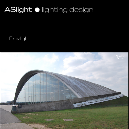
Daylight
1/6