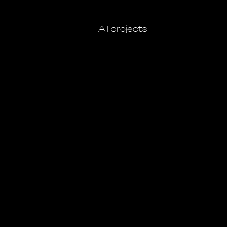
All projects