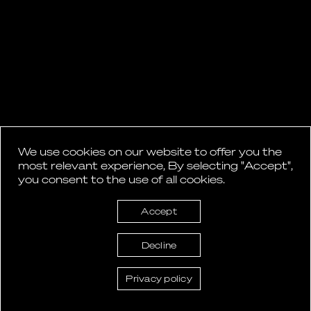
We use cookies on our website to offer you the
most relevant experience, By selecting "Accept",
you consent to the use of all cookies.
Accept
Decline
Privacy policy