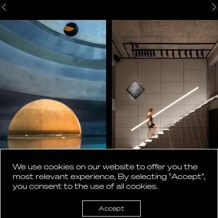
We use cookies on our website to offer you the
most relevant experience, By selecting "Accept",
you consent to the use of all cookies.
Accept