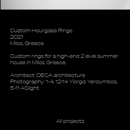
Custom Hourglass Rings
2021
Milos, Greece
Custom rings for a high-end 2 level summer
house in Milos, Greece.
Architect: DECA architecture
Photography: 1-4, 12-14 Yiorgis Yerolymbos,
5-11 ASlight
All projects