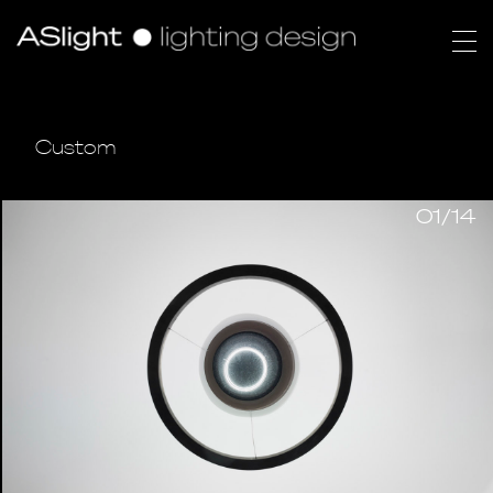
Custom
01/14