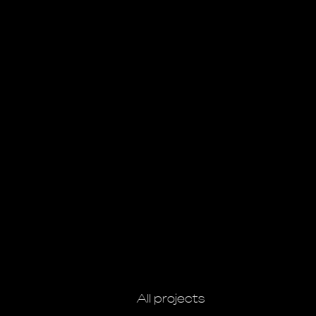
All projects