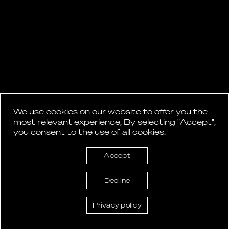
We use cookies on our website to offer you the
most relevant experience, By selecting "Accept",
you consent to the use of all cookies.
Accept
Decline
Privacy policy