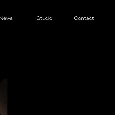
News
Studio
Contact
All
Awards
Events
Press
ial
ial