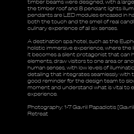
timber beams were designed, with a large 
the timber roof and 8 pendant lights illum
pendants are LED modules encased in hal
both the touch and the smell of real cand
culinary experience of all six senses.
A destination spa hotel, such as the Eupho
holistic immersive experience, where the l
it becomes a silent protagonist that can 
elements, draw visitors to one area or ano
human senses, with low levels of illuminat
detailing that integrates seamlessly with t
good reminder for the design team to slo
moment and understand what is vital to
experience.
Photography: 1-7 Gavriil Papadiotis [Gavri
Retreat