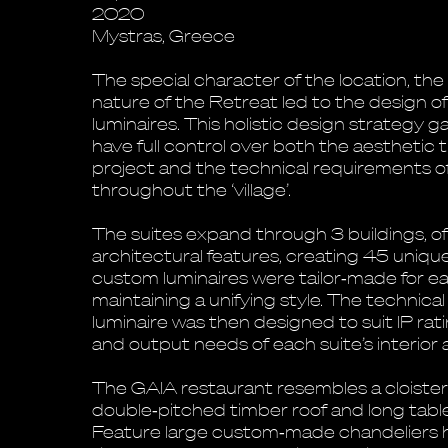
2020
Mystras, Greece
The special character of the location, th
nature of the Retreat led to the design of
luminaires. This holistic design strategy 
have full control over both the aesthetic
project and the technical requirements of
throughout the ‘village’.
The suites expand through 3 buildings, of
architectural features, creating 45 unique 
custom luminaires were tailor‐made for eac
maintaining a unifying style. The technical
luminaire was then designed to suit IP rat
and output needs of each suite’s interior 
The GAIA restaurant resembles a cloiste
double‐pitched timber roof and long table
Feature large custom‐made chandeliers 