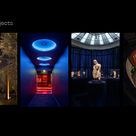
ojects