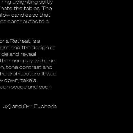
ring uplighting softly
inate the tables. The
low candles so that
les contributes to a
ria Retreat, is a
ight and the design of
hide and reveal
ther and play with the
ion, tone contrast and
he architecture. It was
w down, take a
 each space and each
iLux] and 8-11 Euphoria