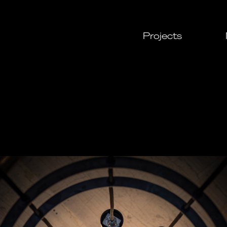
Projects
All
Cultural
Urban
Leisure
Resident
Commerc
Daylight
Custom