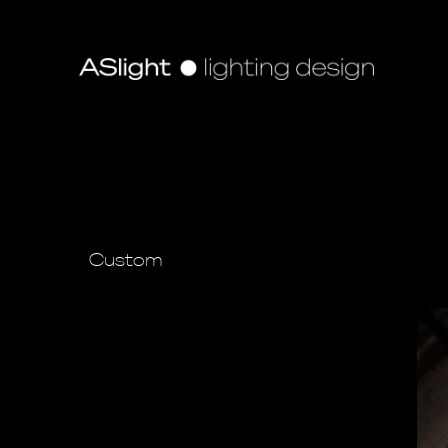
Custom