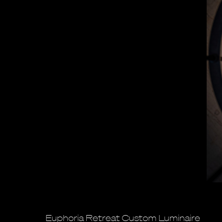
Euphoria Retreat Custom Luminaire