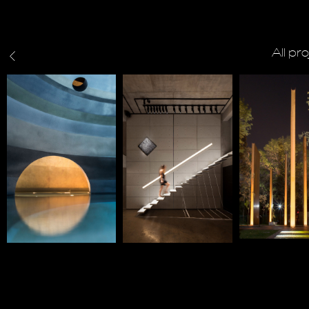
All pr