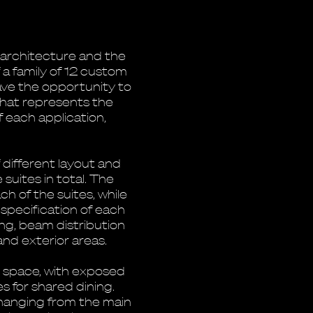
e architecture and the
 a family of 12 custom
gave the opportunity to
 that represents the
 each application,
 different layout and
suites in total. The
h of the suites, while
 specification of each
ing, beam distribution
and exterior areas.
r space, with exposed
s for shared dining.
hanging from the main