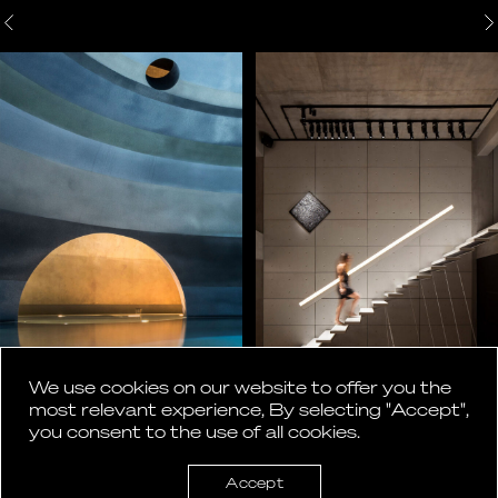
We use cookies on our website to offer you the
most relevant experience, By selecting "Accept",
you consent to the use of all cookies.
Accept