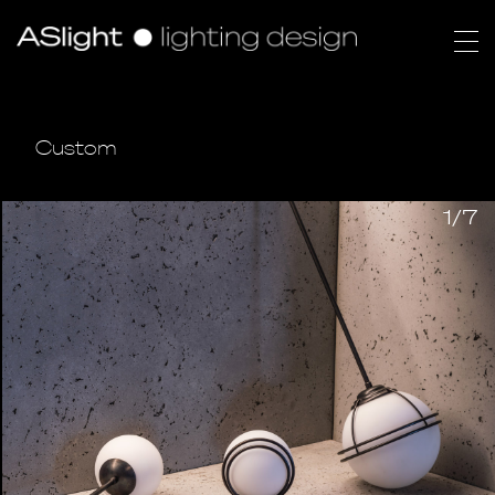
Custom
1/7