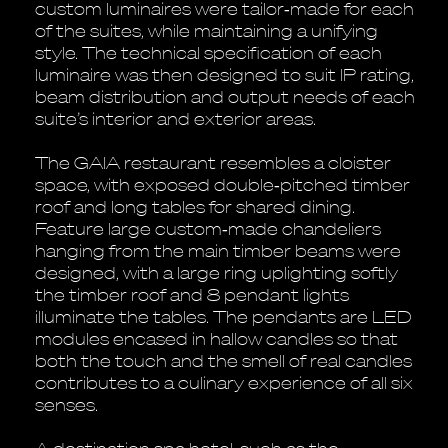
custom luminaires were tailor‐made for each
of the suites, while maintaining a unifying
style. The technical specification of each
luminaire was then designed to suit IP rating,
beam distribution and output needs of each
suite’s interior and exterior areas.
The GAIA restaurant resembles a cloister
space, with exposed double‐pitched timber
roof and long tables for shared dining.
Feature large custom‐made chandeliers
hanging from the main timber beams were
designed, with a large ring uplighting softly
the timber roof and 8 pendant lights
illuminate the tables. The pendants are LED
modules encased in hallow candles so that
both the touch and the smell of real candles
contributes to a culinary experience of all six
senses.