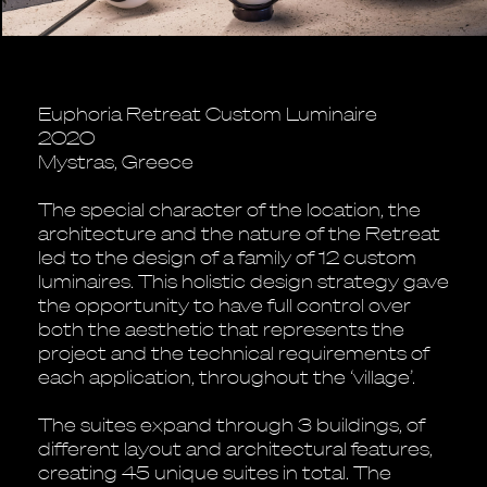
Euphoria Retreat Custom Luminaire
2020
Mystras, Greece
The special character of the location, the
architecture and the nature of the Retreat
led to the design of a family of 12 custom
luminaires. This holistic design strategy gave
the opportunity to have full control over
both the aesthetic that represents the
project and the technical requirements of
each application, throughout the ‘village’.
The suites expand through 3 buildings, of
different layout and architectural features,
creating 45 unique suites in total. The