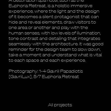
A destination spa hotel, such as the
Euphoria Retreat, is a holistic immersive
experience, where the light and the design
of it becomes a silent protagonist that can
hide and reveal elements, draw visitors to
one area or another and play with the
human senses, with low levels of illumination,
tone contrast and detailing that integrates
seamlessly with the architecture. It was good
reminder for the design team to slow down,
take a moment and understand what is vital
to each space and each experience.
Photography: 1-4 Gavriil Papadiotis
[GavriiLux], 5-7 Euphoria Retreat
All projects