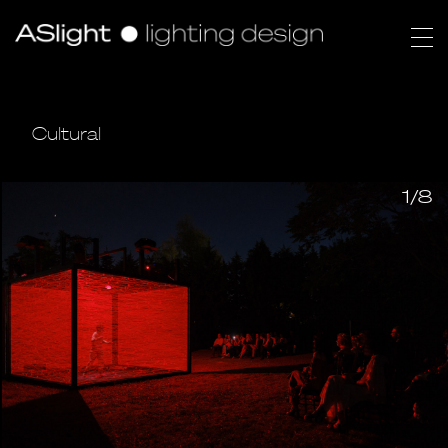
Cultural
1/8