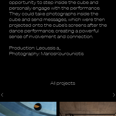
opportunity to step inside the cube and
personally engage with the performance.
They could take photographs inside the
cube and send messages, which were then
projected onto the cube’s screens after the
dance performance, creating a powerful
sense of involvement and connection.
Production: Leoussis a_
Photography: MariosKourouniotis
All projects