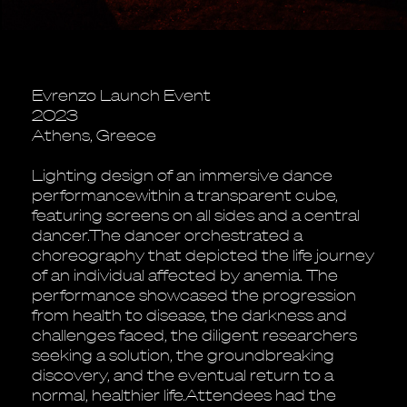
Evrenzo Launch Event
2023
Athens, Greece
Lighting design of an immersive dance
performancewithin a transparent cube,
featuring screens on all sides and a central
dancer.The dancer orchestrated a
choreography that depicted the life journey
of an individual affected by anemia. The
performance showcased the progression
from health to disease, the darkness and
challenges faced, the diligent researchers
seeking a solution, the groundbreaking
discovery, and the eventual return to a
normal, healthier life.Attendees had the