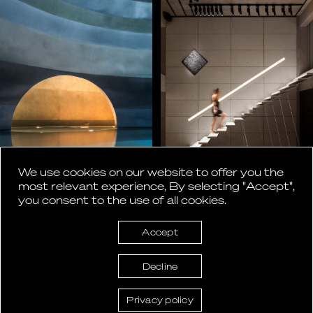
We use cookies on our website to offer you the
most relevant experience, By selecting "Accept",
you consent to the use of all cookies.
Accept
Decline
Privacy policy
ASlight lighting design © 2026