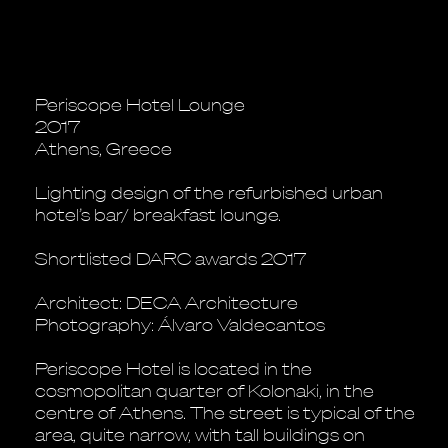
Periscope Hotel Lounge
2017
Athens, Greece
Lighting design of the refurbished urban
hotel’s bar/ breakfast lounge.
Shortlisted DARC awards 2017
Architect: DECA Architecture
Photography: Álvaro Valdecantos
Periscope Hotel is located in the
cosmopolitan quarter of Kolonaki, in the
centre of Athens. The street is typical of the
area, quite narrow, with tall buildings on