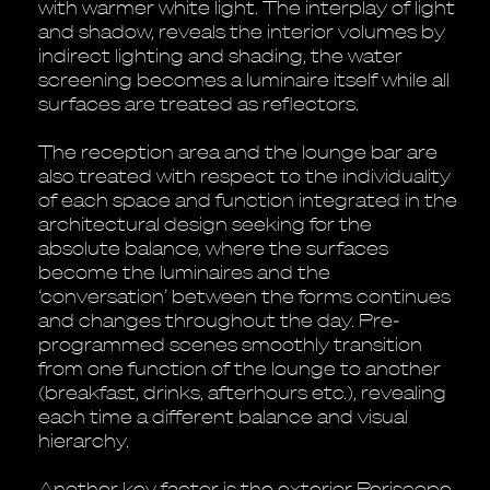
with warmer white light. The interplay of light
and shadow, reveals the interior volumes by
indirect lighting and shading, the water
screening becomes a luminaire itself while all
surfaces are treated as reflectors.
The reception area and the lounge bar are
also treated with respect to the individuality
of each space and function integrated in the
architectural design seeking for the
absolute balance, where the surfaces
become the luminaires and the
‘conversation’ between the forms continues
and changes throughout the day. Pre-
programmed scenes smoothly transition
from one function of the lounge to another
(breakfast, drinks, afterhours etc.), revealing
each time a different balance and visual
hierarchy.
Another key factor is the exterior Periscope