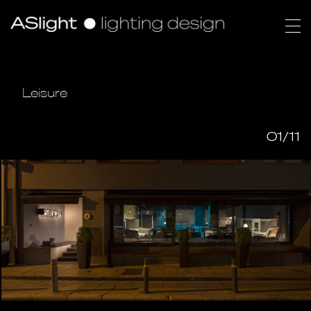
Leisure
01/11