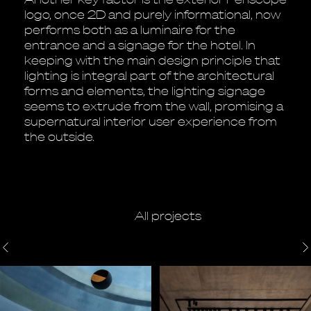
logo, once 2D and purely informational, now
performs both as a luminaire for the
entrance and a signage for the hotel. In
keeping with the main design principle that
lighting is integral part of the architectural
forms and elements, the lighting signage
seems to extrude from the wall, promising a
supernatural interior user experience from
the outside.
All projects