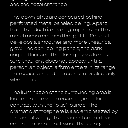
and the hotel entrance.
The downlights are concealed behind
perforated metal paneled ceiling. Apart
from its industrial-looking impression, this
metal mesh reduces the light buffer and
develops a smoother and more theatrical
glow. The dark ceiling panels, the dark
carpet floor and the dark grey walls make
sure that light does not appear until a
person, an object, a form enters in its range.
The space around the core is revealed only
when in use.
The illumination of the surrounding area is
less intense, in white nuances, in order to
contrast with the “blue” lounge. The
dramatic atmosphere is also emphasized by
the use of wall lights mounted on the four
central columns, that wash the lounge area