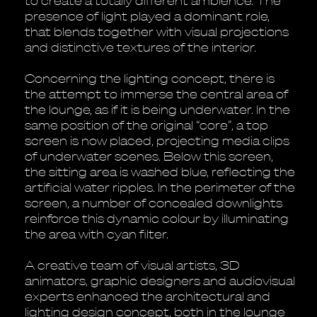
to create a totally different ambience. The
presence of light played a dominant role,
that blends together with visual projections
and distinctive textures of the interior.
Concerning the lighting concept, there is
the attempt to immerse the central area of
the lounge, as if it is being underwater. In the
same position of the original “core”, a top
screen is now placed, projecting media clips
of underwater scenes. Below this screen,
the sitting area is washed blue, reflecting the
artificial water ripples. In the perimeter of the
screen, a number of concealed downlights
reinforce this dynamic colour by illuminating
the area with cyan filter.
A creative team of visual artists, 3D
animators, graphic designers and audiovisual
experts enhanced the architectural and
lighting design concept, both in the lounge