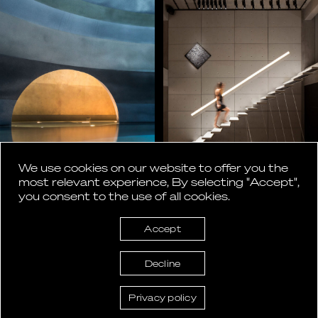
We use cookies on our website to offer you the
most relevant experience, By selecting "Accept",
you consent to the use of all cookies.
Accept
Decline
Privacy policy
ASlight lighting design © 2026