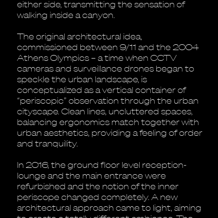
either side, transmitting the sensation of
walking inside a canyon.
The original architectural idea,
commissioned between 9/11 and the 2004
Athens Olympics – a time when CCTV
cameras and surveillance drones began to
speckle the urban landscape, is
conceptualized as a vertical container of
“periscopic” observation through the urban
cityscape. Clean lines, uncluttered spaces,
balancing ergonomics match together with
urban aesthetics, providing a feeling of order
and tranquility.
In 2016, the ground floor level reception-
lounge and the main entrance were
refurbished and the notion of the inner
periscope changed completely. A new
architectural approach came to light, aiming