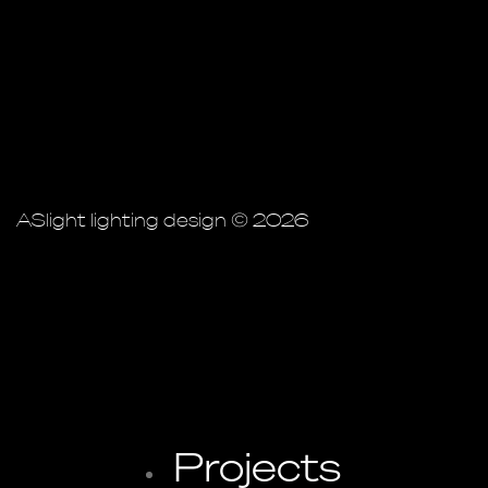
ASlight lighting design © 2026
Projects