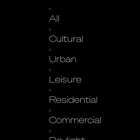
All
Cultural
Urban
Leisure
Residential
Commercial