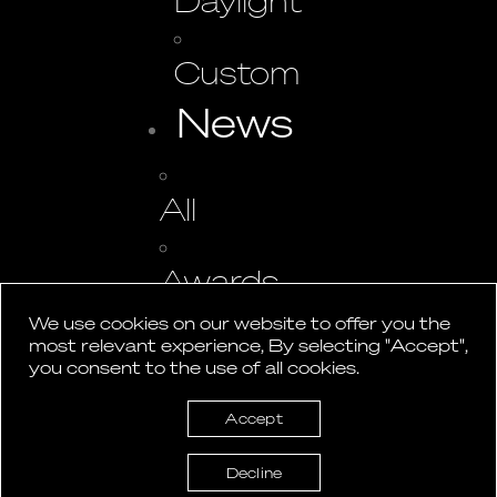
Daylight
Custom
News
All
Awards
We use cookies on our website to offer you the
most relevant experience, By selecting "Accept",
Events
you consent to the use of all cookies.
Press
Accept
Studio
Decline