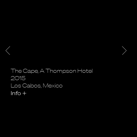
The Cape, A Thompson Hotel
2015
Los Cabos, Mexico
Info
+