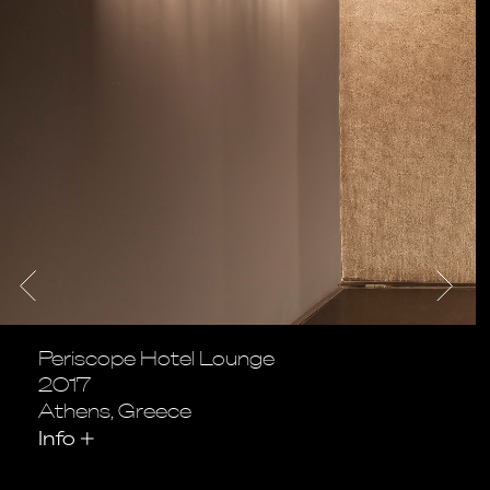
Periscope Hotel Lounge
2017
Athens, Greece
Info
+