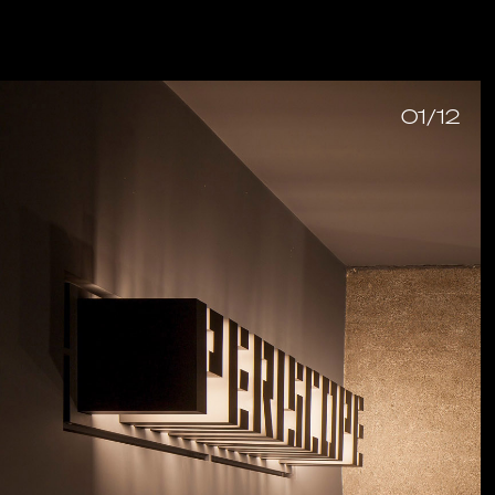
01/12