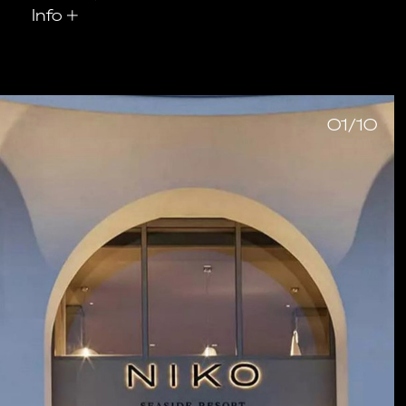
Info
+
01/10