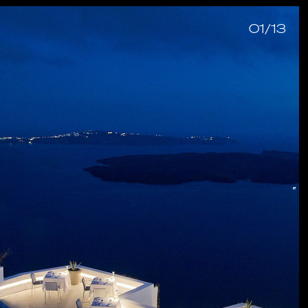
01/13