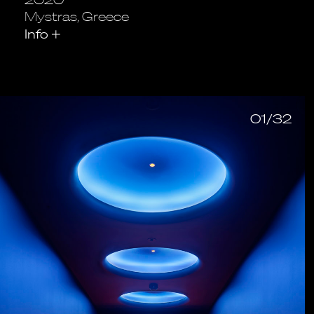
Mystras, Greece
Info
+
01/32