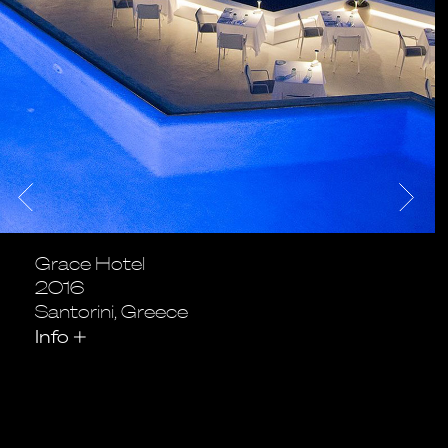
Grace Hotel
2016
Santorini, Greece
Info
+