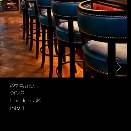
67 Pall Mall
2015
London, UK
Info
+