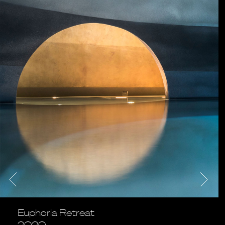
Euphoria Retreat
2020