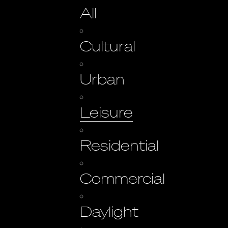
All
Cultural
Urban
Leisure
Residential
Commercial
Daylight