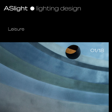
Leisure
01/18