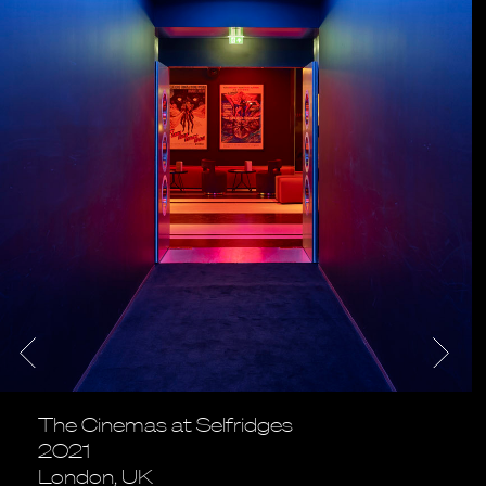
The Cinemas at Selfridges
2021
London, UK