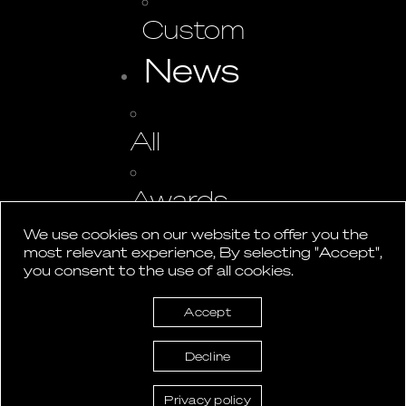
Custom
News
All
Awards
We use cookies on our website to offer you the
most relevant experience, By selecting "Accept",
Events
you consent to the use of all cookies.
Press
Accept
Studio
Decline
Contact
Privacy policy