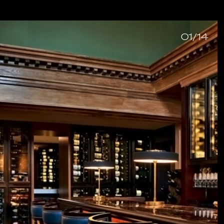
01/14