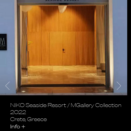
NIKO Seaside Resort / MGallery Collection
2022
Crete, Greece
Info
+