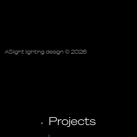
ASlight lighting design © 2026
Projects