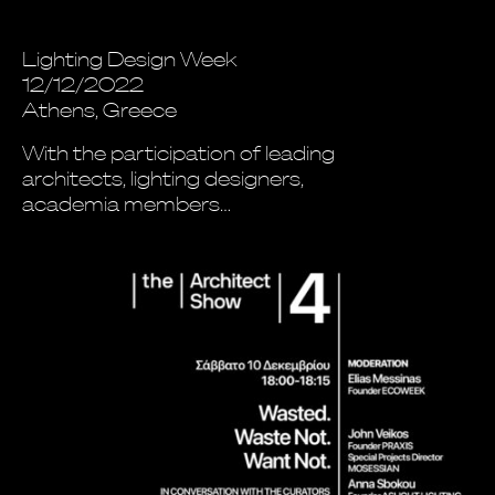
Lighting Design Week
12/12/2022
Athens, Greece
With the participation of leading
architects, lighting designers,
academia members…