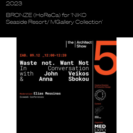
2023
BRONZE (HoReCa) for ‘NIKO
Seaside Resort/ MGallery Collection’