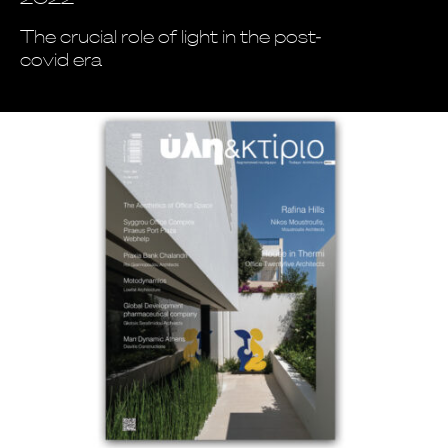
The crucial role of light in the post-
covid era