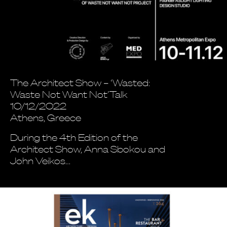
The Architect Show – ‘Wasted:
Waste Not Want Not’Talk
10/12/2022
Athens, Greece
During the 4th Edition of the
Architect Show, Anna Sbokou and
John Veikos…