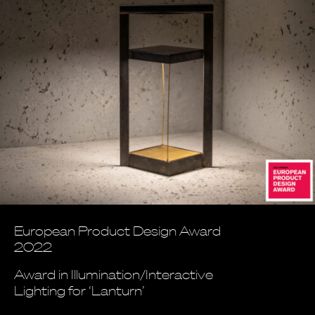
European Product Design Award
2022
Award in Illumination/Interactive
Lighting for ‘Lanturn’