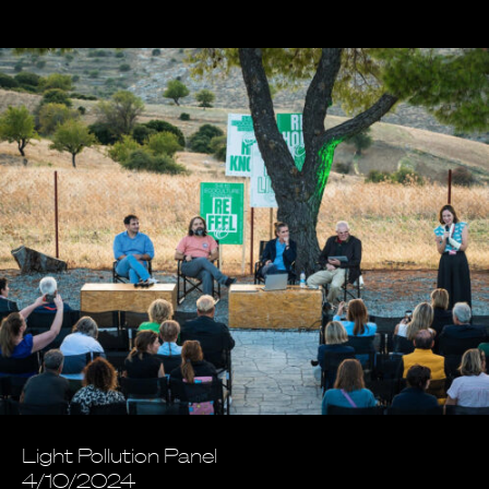
Light Pollution Panel
4/10/2024