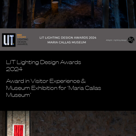
LIT Lighting Design Awards
2024
Award in Visitor Experience &
Museum Exhibition for ‘Maria Callas
Museum’