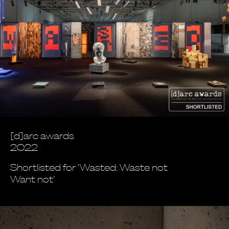
[d]arc awards
2022
Shortlisted for ‘Wasted: Waste not
Want not’