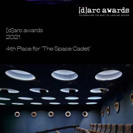
[d]arc awards
2021
4th Place for ‘The Space Cadet’