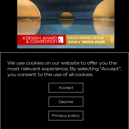
A’ Design Award and Competition
We use cookies on our website to offer you the
2021
most relevant experience, By selecting "Accept",
you consent to the use of all cookies.
GOLD for ‘Euphoria Retreat’
Accept
Decline
Privacy policy