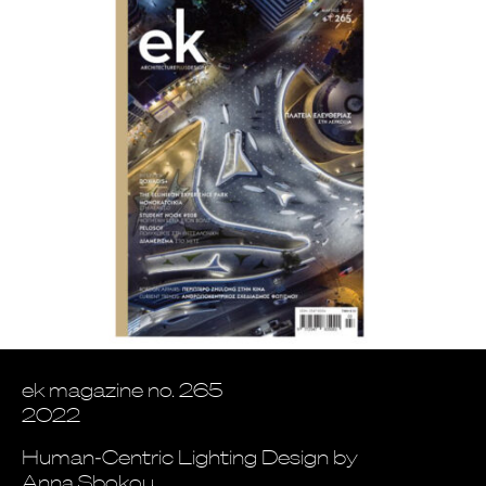
ek magazine no. 265
2022
Human-Centric Lighting Design by
Anna Sbokou