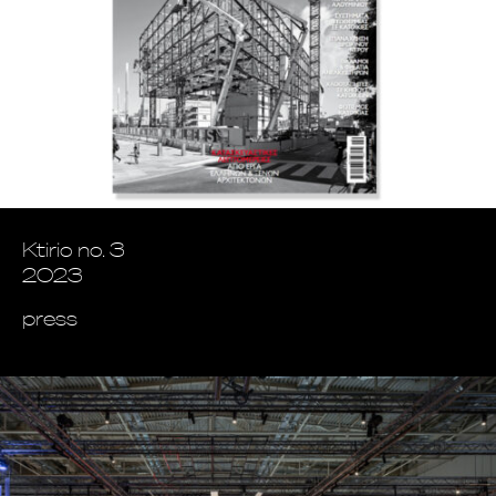
Ktirio no. 3
2023
press