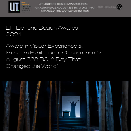
LIT Lighting Design Awards
2024
Award in Visitor Experience &
Museum Exhibition for ‘Chaeronea, 2
August 338 BC: A Day That
Changed the World’