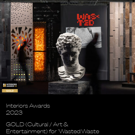
Interiors Awards
2023
GOLD (Cultural / Art &
Entertainment) for ‘Wasted:Waste