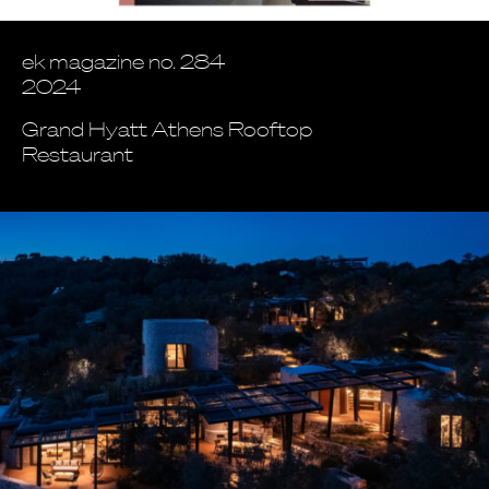
ek magazine no. 284
2024
Grand Hyatt Athens Rooftop
Restaurant