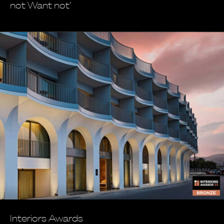
not Want not’
Interiors Awards