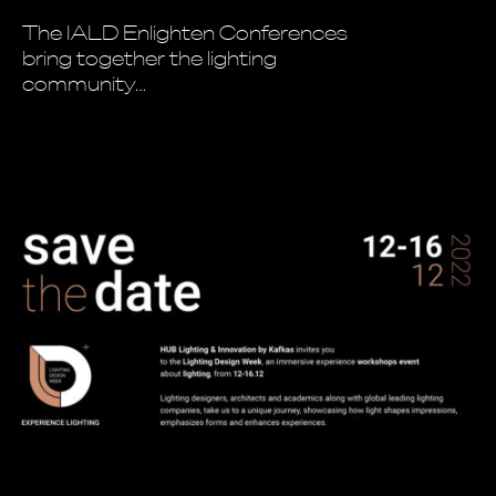
The IALD Enlighten Conferences
bring together the lighting
community…