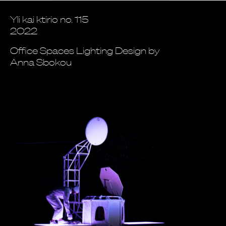
Yli kai ktirio no. 115
2022
Office Spaces Lighting Design by
Anna Sbokou