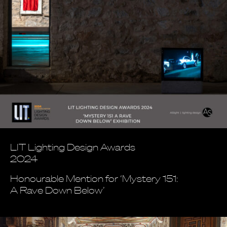
LIT Lighting Design Awards
2024
Honourable Mention for ‘Mystery 151:
A Rave Down Below’