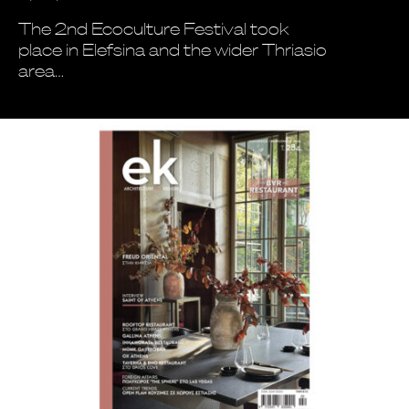
The 2nd Ecoculture Festival took
place in Elefsina and the wider Thriasio
area…