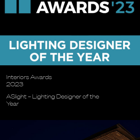
Interiors Awards
2023
ASlight – Lighting Designer of the
Year