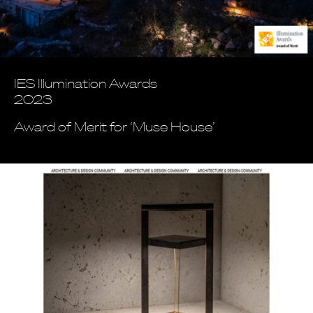
IES Illumination Awards
2023
Award of Merit for ‘Muse House’