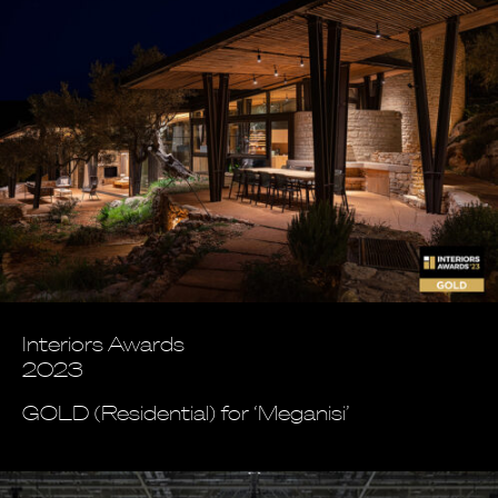
Interiors Awards
2023
GOLD (Residential) for ‘Meganisi’