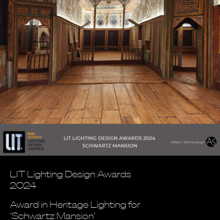
LIT Lighting Design Awards
2024
Award in Heritage Lighting for
‘Schwartz Mansion’