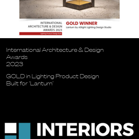
International Architecture & Design
Awards
2023
GOLD in Lighting Product Design
Built for ‘Lanturn’