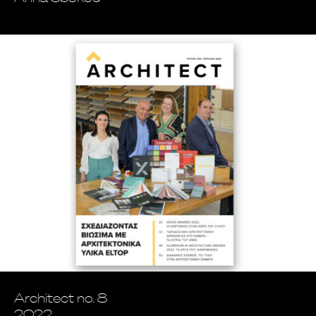
Architect no. 8
2022