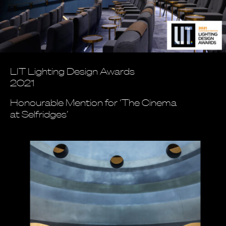
LIT Lighting Design Awards
2021
Honourable Mention for ‘The Cinema
at Selfridges’