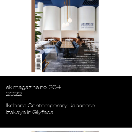
ek magazine no. 264
2022
Ikebana Contemporary Japanese
Izakaya in Glyfada