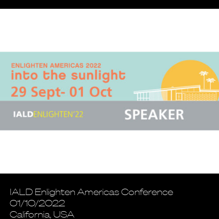
IALD Enlighten Americas Conference
01/10/2022
California, USA