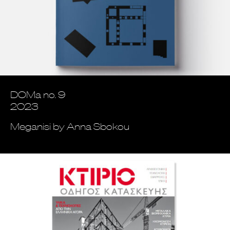
DOMa no. 9
2023
Meganisi by Anna Sbokou