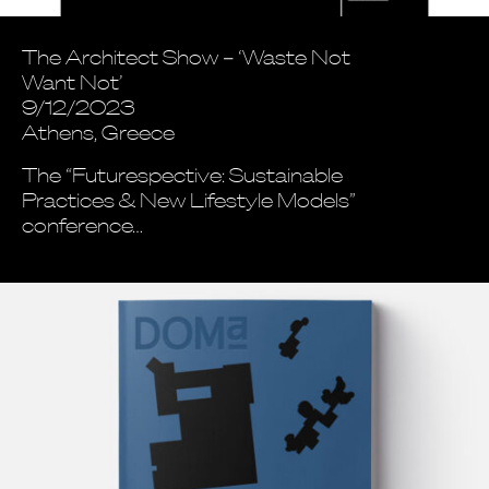
The Architect Show – ‘Waste Not
Want Not’
9/12/2023
Athens, Greece
The “Futurespective: Sustainable
Practices & New Lifestyle Models”
conference…