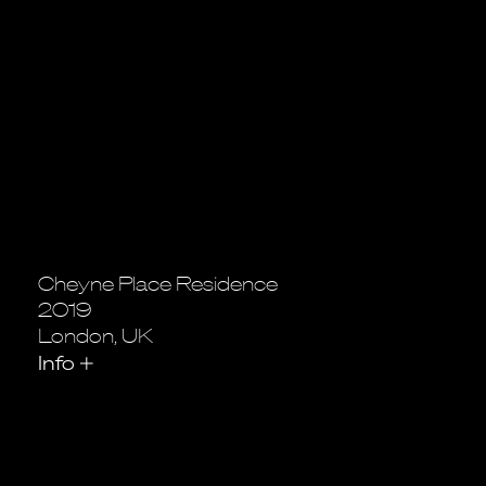
Cheyne Place Residence
2019
London, UK
Info
+