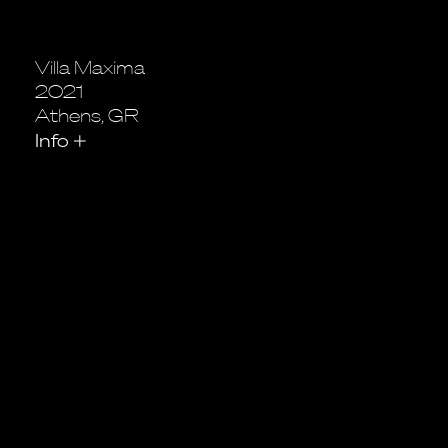
Villa Maxima
2021
Athens, GR
Info
+