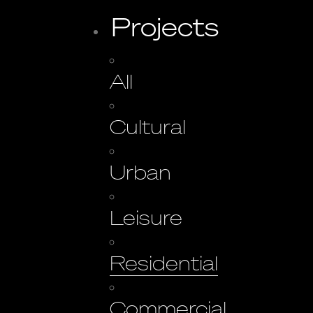
Projects
All
Cultural
Urban
Leisure
Residential
Commercial