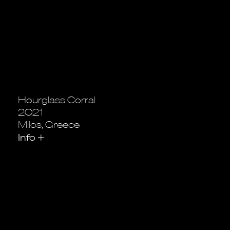
Hourglass Corral
2021
Milos, Greece
Info
+