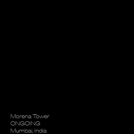
Morena Tower
ONGOING
Mumbai, India