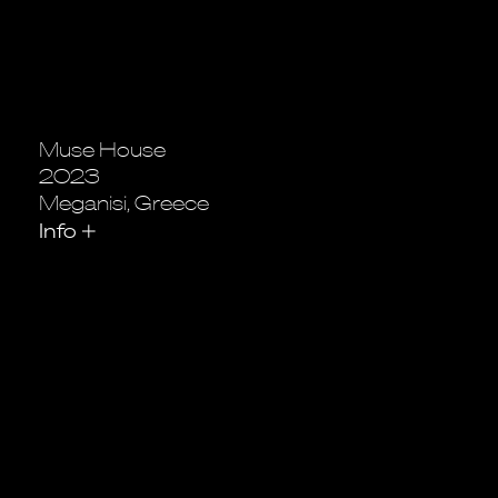
Muse House
2023
Meganisi, Greece
Info
+