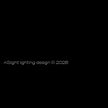
ASlight lighting design © 2026