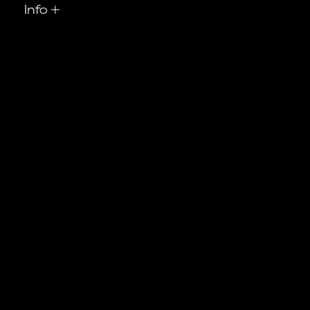
Info
+