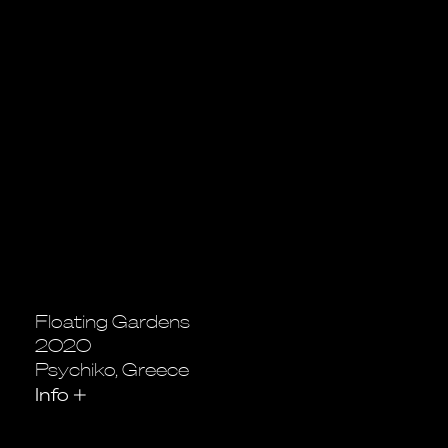
Floating Gardens
2020
Psychiko, Greece
Info
+