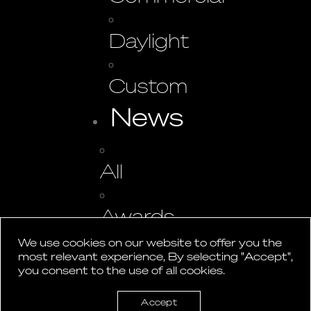
Daylight
Custom
News
All
Awards
We use cookies on our website to offer you the
most relevant experience, By selecting "Accept",
Events
you consent to the use of all cookies.
Press
Accept