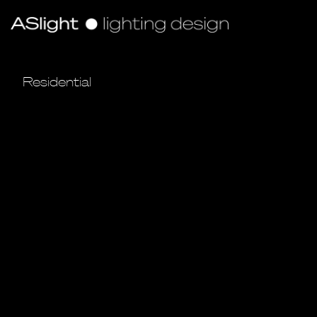
Residential