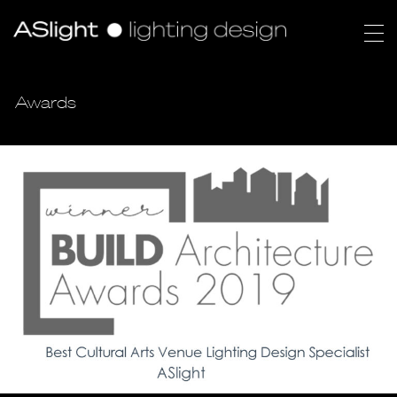
Awards