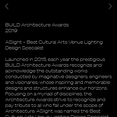
BUILD Architecture Awards
2019
ASlight – Best Cultural Arts Venue Lighting
Design Specialist
Launched in 2015, each year the prestigious
BUILD Architecture Awards recognize and
acknowledge the outstanding works
conducted by imaginative designers, engineers
and visionaries, whose inspiring and memorable
designs and structures enhance our horizons.
Focusing on a myriad of disciplines, the
Architecture Awards strive to recognize and
pay tribute to all who fall under the scope of
Architecture. ASlight was named the Best
Cultural Arts Venue Lighting Design Specialist