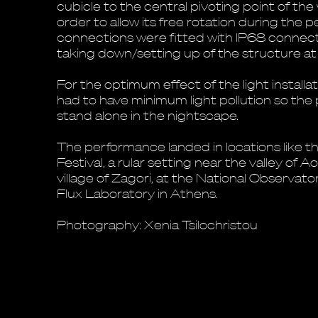
cubicle to the central pivoting point of the 
order to allow its free rotation during the 
connections were fitted with IP68 connect
taking down/setting up of the structure a
For the optimum effect of the light installa
had to have minimum light pollution so th
stand alone in the nightscape.
The performance landed in locations like 
Festival, a rular setting near the valley of Ao
village of Zagori, at the National Observat
Flux Laboratory in Athens.
Photography: Xenia Tsilochristou