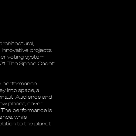
architectural,
g innovative projects
er voting system
021 ‘The Space Cadet’
e performance
ney into space, a
tronaut. Audience and
ew places, cover
. The performance is
ence, while
elation to the planet