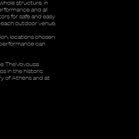
whole structure, in
performance and all
ors for safe and easy
t each outdoor venue.
tion, locations chosen
e performance can
the TheVovousa
os in the historic
ory of Athens and at