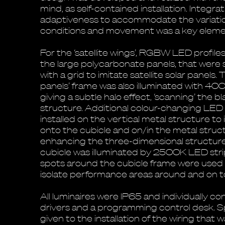
mind, as self-contained installation. Integrat
adaptiveness to accommodate the variation
conditions and movement was a key elemen
For the ‘satellite wings’, RGBW LED profile
the large polycarbonate panels, that were 
with a grid to imitate satellite solar panels
panels’ frame was also illuminated with 40
giving a subtle halo effect, ‘scanning’ the bl
structure. Additional colour-changing LED 
installed on the vertical metal structure t
onto the cubicle and on/in the metal struct
enhancing the three-dimensional structure.
cubicle was illuminated by 2500K LED stri
spots around the cubicle frame were used 
isolate performance areas around and on to
All luminaires were IP65 and individually c
drivers and a programming control desk. S
given to the installation of the wiring that