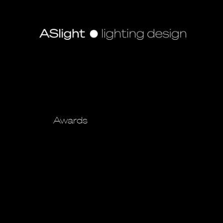
Awards