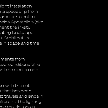
ight installation
e, a spaceship from
 game or his entire
elos Apostolidis (aka
ent the in-situ
minating landscape’
. Architectural
s in space and time
lements from
avel conditions. She
ith an electro pop
, with the set
s, that has been
t travels and lands in
fferent. The lighting
e restrictions in