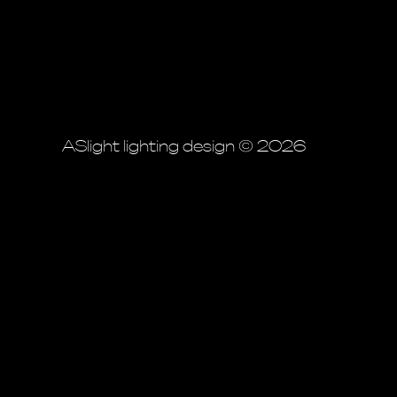
ASlight lighting design © 2026