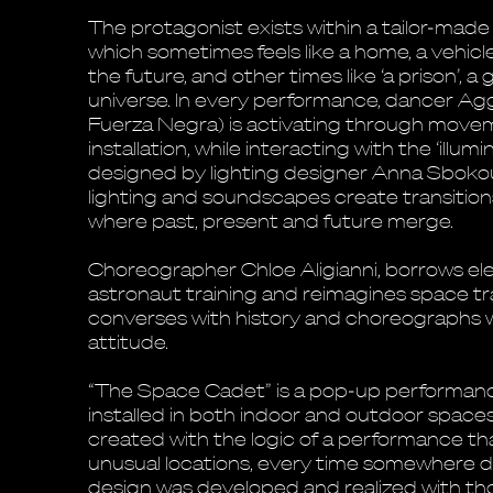
The protagonist exists within a tailor-made l
which sometimes feels like a home, a vehicl
the future, and other times like ‘a prison’, a
universe. In every performance, dancer Agg
Fuerza Negra) is activating through movem
installation, while interacting with the ‘illu
designed by lighting designer Anna Sbokou
lighting and soundscapes create transition
where past, present and future merge.
Choreographer Chloe Aligianni, borrows e
astronaut training and reimagines space tr
converses with history and choreographs w
attitude.
“The Space Cadet” is a pop-up performance
installed in both indoor and outdoor space
created with the logic of a performance tha
unusual locations, every time somewhere di
design was developed and realized with thos