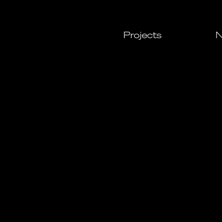
Projects
N