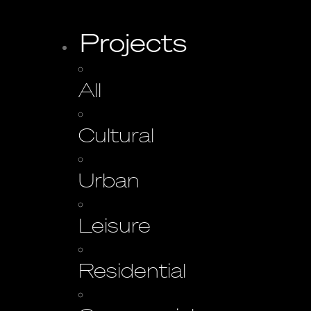
Projects
All
Cultural
Urban
Leisure
Residential