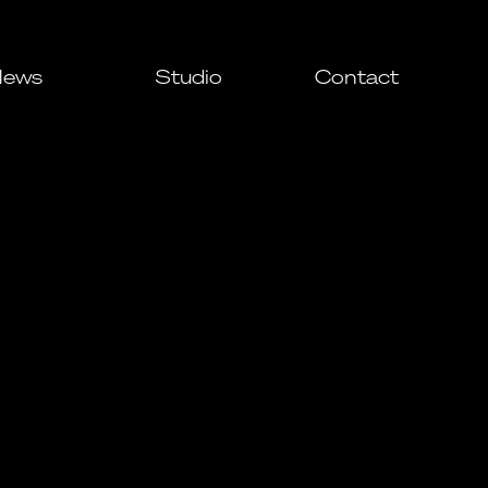
ews
Studio
Contact