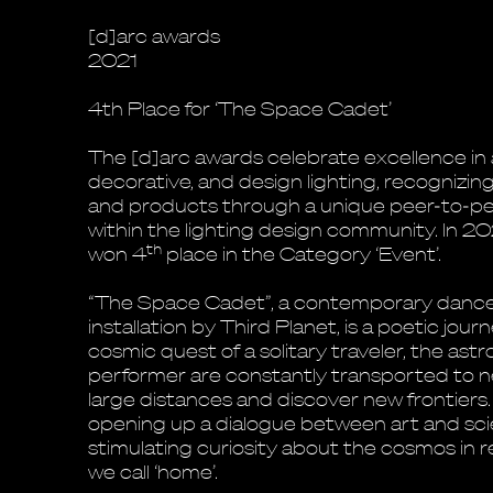
[d]arc awards
2021
4th Place for ‘The Space Cadet’
The [d]arc awards celebrate excellence in 
decorative, and design lighting, recognizin
and products through a unique peer-to-pe
within the lighting design community. In 2
th
won 4
place in the Category ‘Event’.
“The Space Cadet”, a contemporary danc
installation by Third Planet, is a poetic jour
cosmic quest of a solitary traveler, the as
performer are constantly transported to n
large distances and discover new frontiers
opening up a dialogue between art and sci
stimulating curiosity about the cosmos in r
we call ‘home’.