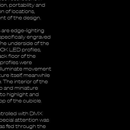
ion, portability and
 of locations,
t of the design.
s are edge-lighting
specifically engraved
. The underside of the
00K LED profiles,
ack floor of the
profiles were
o illuminate movement
ure itself, meanwhile
 The interior of the
p and miniature
to highlight and
p of the cubicle.
ontrolled with DMX
pecial attention was
 was fed through the