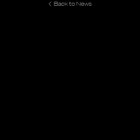
Back to News