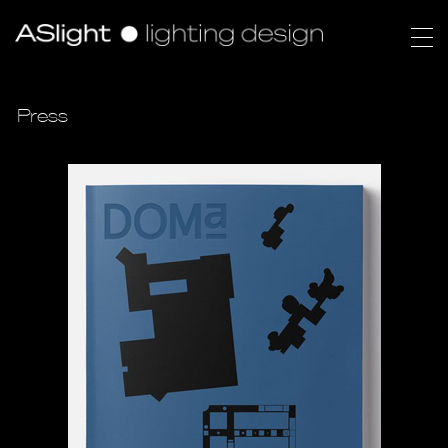
Press