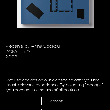
Meganisi by Anna Sbokou
DOMa no. 9
2023
We use cookies on our website to offer you the
most relevant experience, By selecting "Accept",
you consent to the use of all cookies.
Back to News
Accept