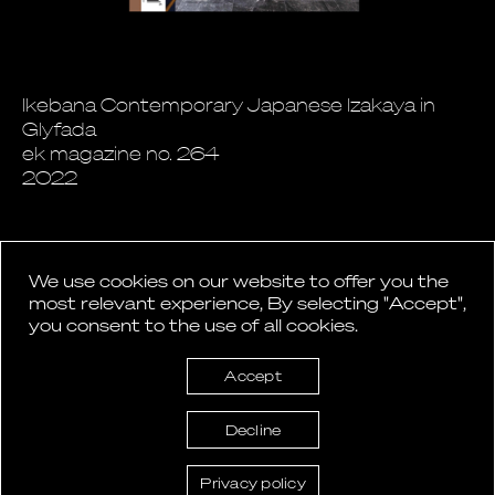
Ikebana Contemporary Japanese Izakaya in
Glyfada
ek magazine no. 264
2022
We use cookies on our website to offer you the
most relevant experience, By selecting "Accept",
you consent to the use of all cookies.
Back to News
Accept
Decline
Privacy policy