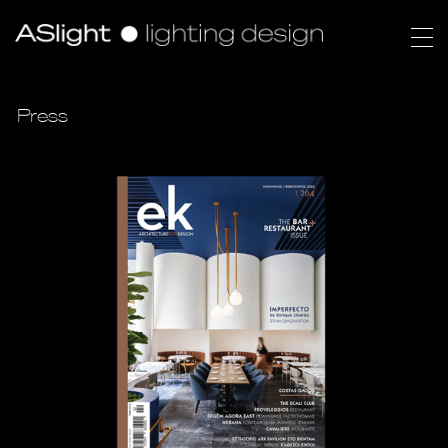
Press