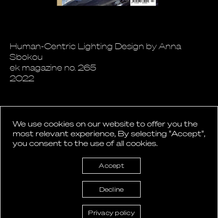
Human-Centric Lighting Design by Anna
Sbokou
ek magazine no. 265
2022
We use cookies on our website to offer you the
most relevant experience, By selecting "Accept",
you consent to the use of all cookies.
Back to News
Accept
Decline
Privacy policy