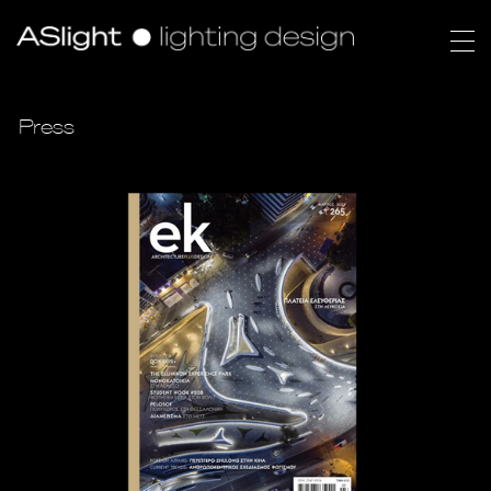
Press