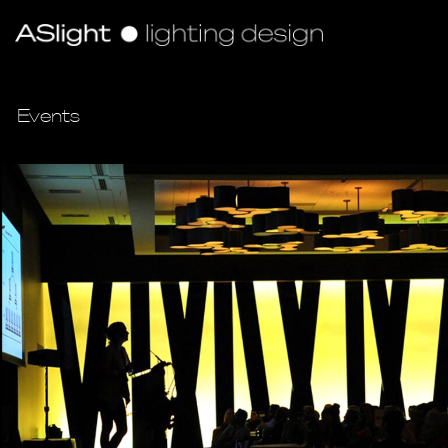
Events