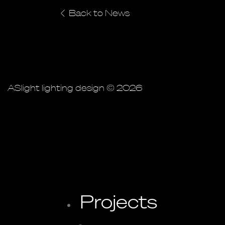
Back to News
ASlight lighting design © 2026
Projects