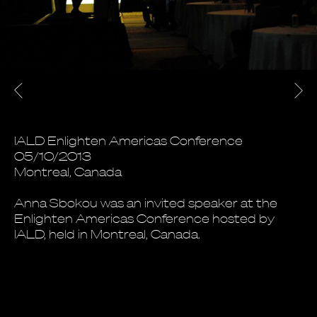
IALD Enlighten Americas Conference
05/10/2013
Montreal, Canada
Anna Sbokou was an invited speaker at the
Enlighten Americas Conference hosted by
IALD, held in Montreal, Canada.