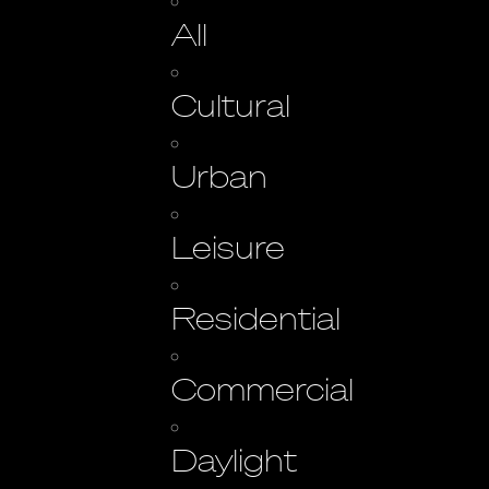
All
Cultural
Urban
Leisure
Residential
Commercial
Daylight