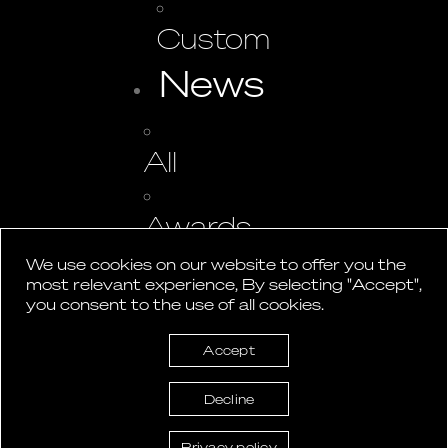
Custom
News
All
Awards
We use cookies on our website to offer you the
most relevant experience, By selecting "Accept",
Events
you consent to the use of all cookies.
Press
Accept
Studio
Decline
Contact
Privacy policy