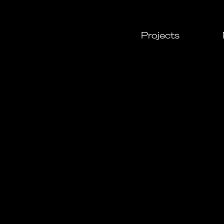
Projects
All
Cultural
Urban
Leisure
Resident
Commerc
Daylight
Custom