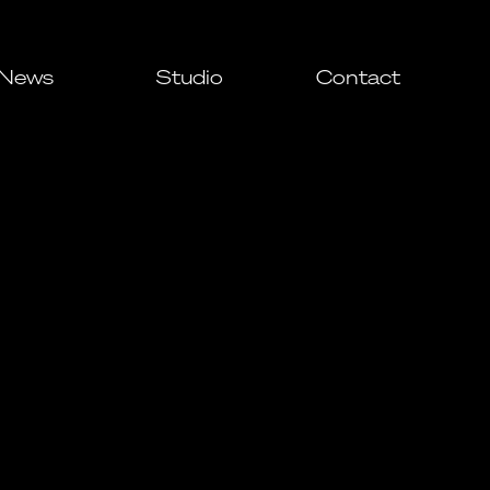
News
Studio
Contact
All
Awards
Events
Press
ial
ial