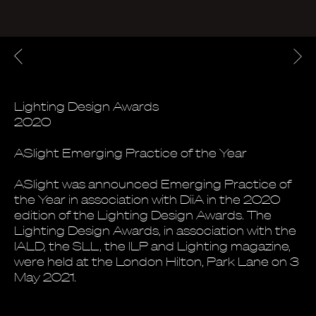
Lighting Design Awards
2020
ASlight Emerging Practice of the Year
ASlight was announced Emerging Practice of
the Year in association with DiiA in the 2020
edition of the Lighting Design Awards. The
Lighting Design Awards, in association with the
IALD, the SLL, the ILP and Lighting magazine,
were held at the London Hilton, Park Lane on 3
May 2021.