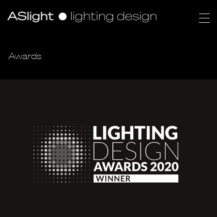
Awards