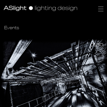
Events
01/10