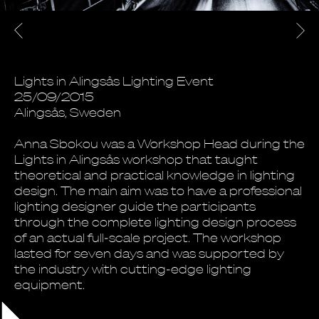
Lights in Alingsås Lighting Event
25/09/2015
Alingsås, Sweden
Anna Sbokou was a Workshop Head during the
Lights in Alingsås workshop that taught
theoretical and practical knowledge in lighting
design. The main aim was to have a professional
lighting designer guide the participants
through the complete lighting design process
of an actual full-scale project. The workshop
lasted for seven days and was supported by
the industry with cutting-edge lighting
equipment.