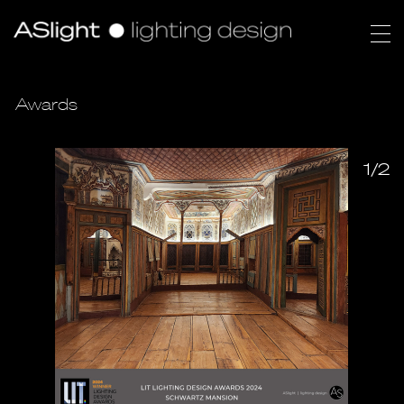
Awards
1/2