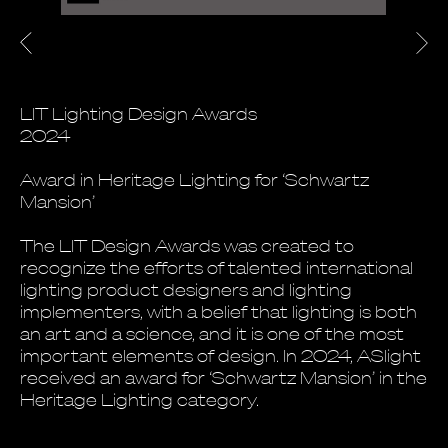
LIT Lighting Design Awards
2024
Award in Heritage Lighting for ‘Schwartz
Mansion’
The LIT Design Awards was created to
recognize the efforts of talented international
lighting product designers and lighting
implementers, with a belief that lighting is both
an art and a science, and it is one of the most
important elements of design. In 2024, ASlight
received an award for ‘Schwartz Mansion’ in the
Heritage Lighting category.