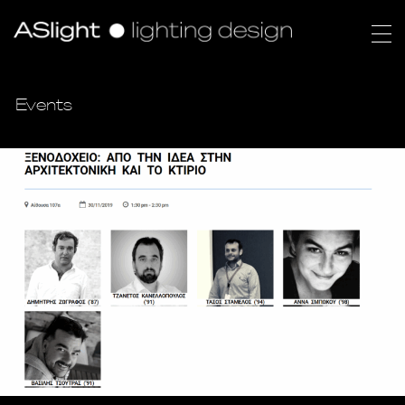
Events