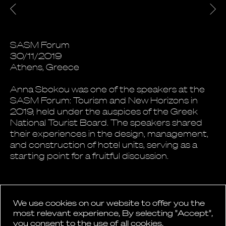
SASM Forum
30/11/2019
Athens, Greece
Anna Sbokou was one of the speakers at the
SASM Forum: Tourism and New Horizons in
2019, held under the auspices of the Greek
National Tourist Board. The speakers shared
their experiences in the design, management,
and construction of hotel units, serving as a
starting point for a fruitful discussion.
We use cookies on our website to offer you the
most relevant experience, By selecting "Accept",
you consent to the use of all cookies.