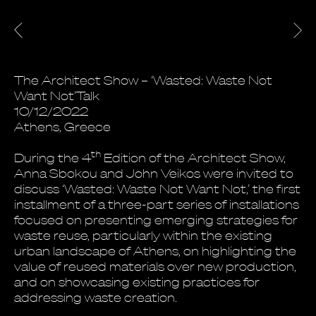
The Architect Show – ‘Wasted: Waste Not
Want Not’Talk
10/12/2022
Athens, Greece
th
During the 4
Edition of the Architect Show,
Anna Sbokou and John Veikos were invited to
discuss ‘Wasted: Waste Not Want Not,’ the first
installment of a three-part series of installations
focused on presenting emerging strategies for
waste reuse, particularly within the existing
urban landscape of Athens, on highlighting the
value of reused materials over new production,
and on showcasing existing practices for
addressing waste creation.