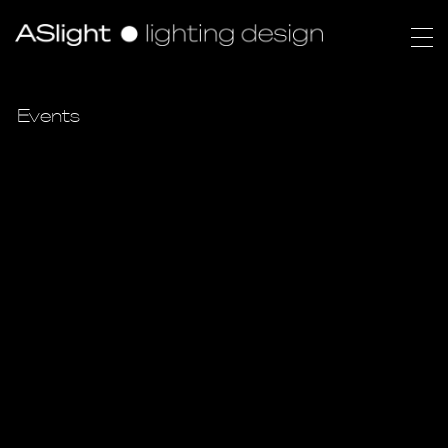
Events