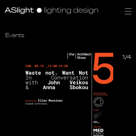
Events
1/4