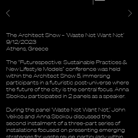
The Architect Show – ‘Waste Not Want Not’
9/12/2023
Athens, Greece
The “Futurespective: Sustainable Practices &
New Lifestyle Models” conference was held
within the Architect Show 5, immersing
participants in a futuristic post-universe where
the future of the city is the central focus. Anna
Sbokou participated in 2 panels as a speaker.
During the panel ‘Waste Not Want Not,’ John
Veikos and Anna Sbokou discussed the
second installment of a three-part series of
installations focused on presenting emerging
strategies for waste reuse, particularly within