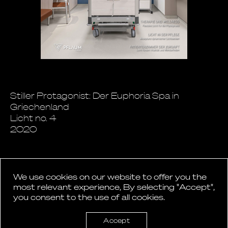
Stiller Protagonist: Der Euphoria Spa in
Griechenland
Licht no. 4
2020
We use cookies on our website to offer you the
most relevant experience, By selecting "Accept",
you consent to the use of all cookies.
Back to News
Accept