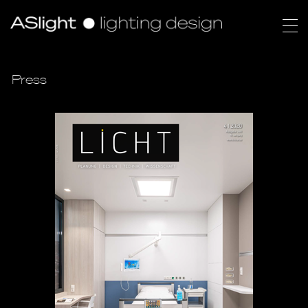
Press