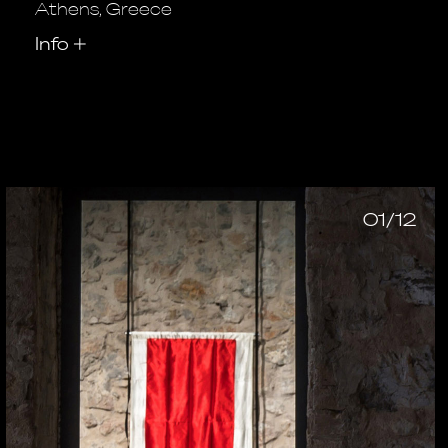
Athens, Greece
Info
+
01/12