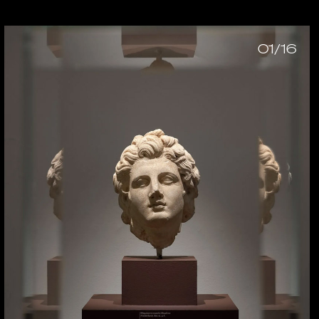
01/16