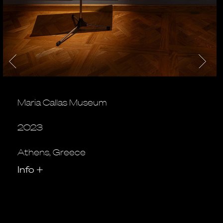
Maria Callas Museum
2023
Athens, Greece
Info
+