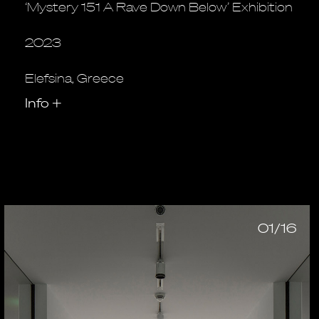
‘Mystery 151 A Rave Down Below’ Exhibition
2023
Elefsina, Greece
Info
+
01/16