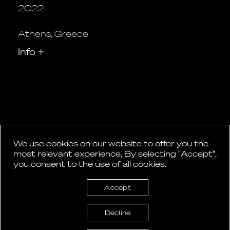
2022
Athens, Greece
Info
+
We use cookies on our website to offer you the
1
2
most relevant experience, By selecting "Accept",
Posts
you consent to the use of all cookies.
pagination
Accept
Decline