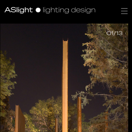
01/13