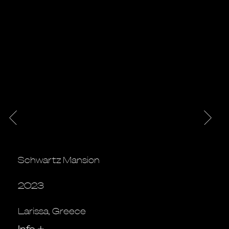
Schwartz Mansion
2023
Larissa, Greece
Info
+