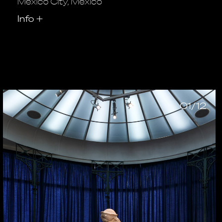
Mexico City, Mexico
Info
+
01/12