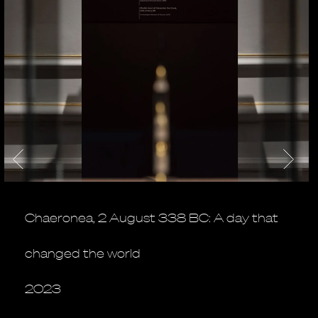
Chaeronea, 2 August 338 BC: A day that
changed the world
2023