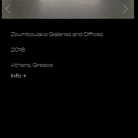
Zoumboulakis Galleries and Offices
2018
Athens, Greece
Info
+