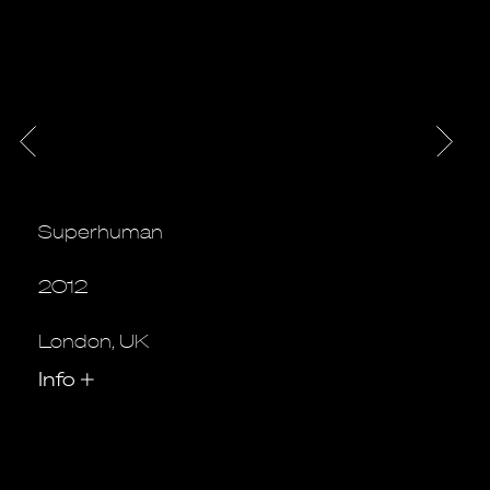
Superhuman
2012
London, UK
Info
+