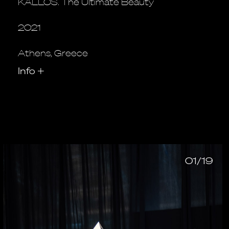
KALLOS. The Ultimate Beauty
2021
Athens, Greece
Info
+
01/19