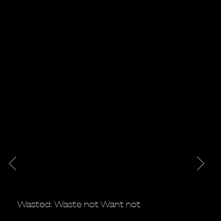
Wasted: Waste not Want not