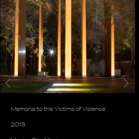
Memorial to the Victims of Violence
2013