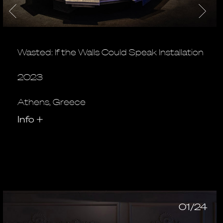
Wasted: If the Walls Could Speak Installation
2023
Athens, Greece
Info
+
01/24