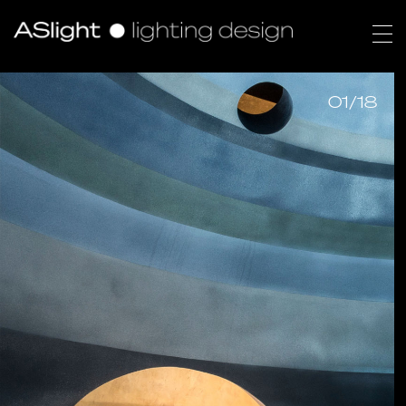
01/18