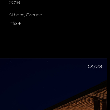
2018
Athens, Greece
Info
+
01/23