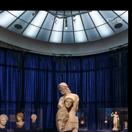
01/12