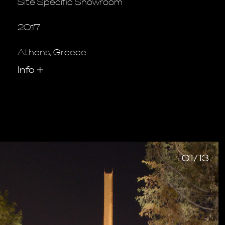
Site Specific Showroom
2017
Athens, Greece
Info
+
01/13