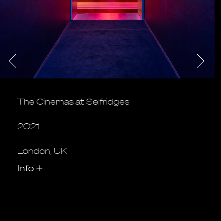
The Cinemas at Selfridges
2021
London, UK
Info
+