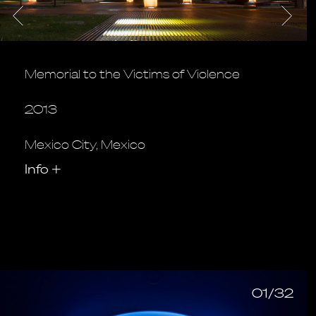
Memorial to the Victims of Violence
2013
Mexico City, Mexico
Info
+
01/32