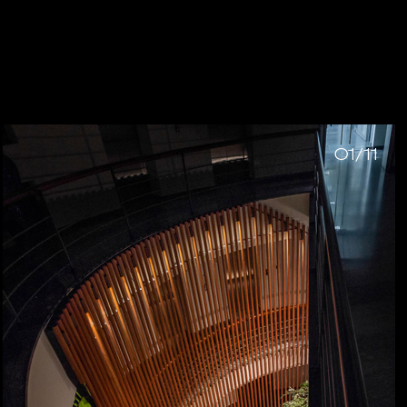
01/11