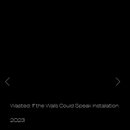
Wasted: If the Walls Could Speak Installation
2023