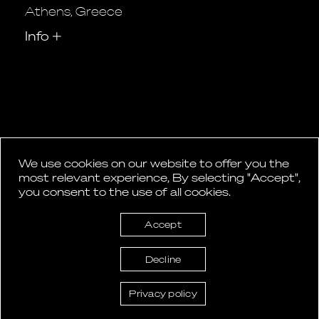
Athens, Greece
Info
+
We use cookies on our website to offer you the
1
2
…
5
most relevant experience, By selecting "Accept",
Posts
you consent to the use of all cookies.
pagination
Accept
Decline
Privacy policy
ASlight lighting design © 2026