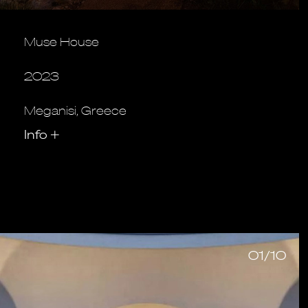
Muse House
2023
Meganisi, Greece
Info
+
01/10