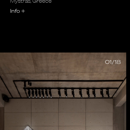
Mystras, Greece
Info
+
01/18