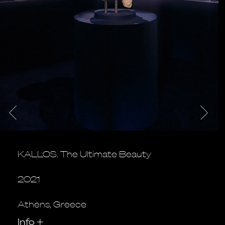
KALLOS. The Ultimate Beauty
2021
Athens, Greece
Info
+