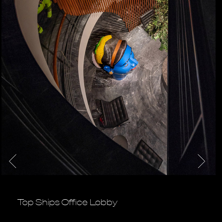
Top Ships Office Lobby