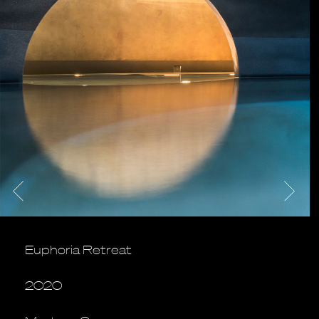
Euphoria Retreat
2020