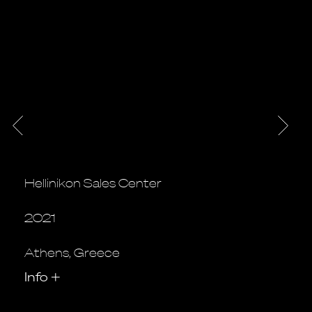
Hellinikon Sales Center
2021
Athens, Greece
Info
+