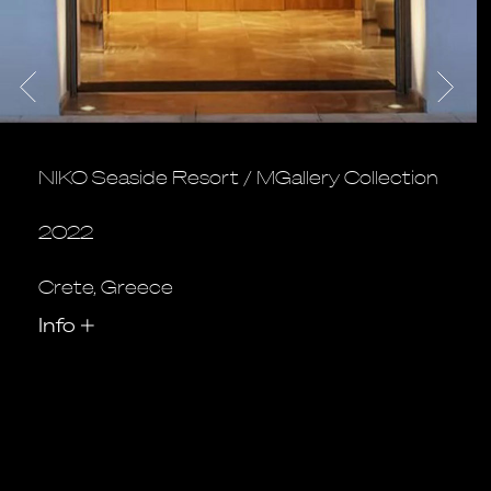
NIKO Seaside Resort / MGallery Collection
2022
Crete, Greece
Info
+