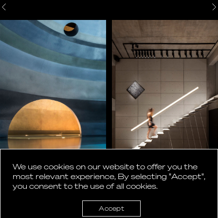
We use cookies on our website to offer you the
most relevant experience, By selecting "Accept",
you consent to the use of all cookies.
Accept