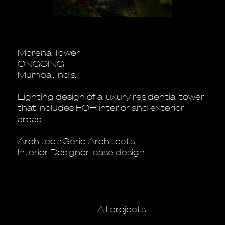
Morena Tower
ONGOING
Mumbai, India
Lighting design of a luxury residential tower
that includes FOH interior and exterior
areas.
Architect: Serie Architects
Interior Designer: case design
All projects