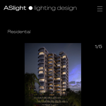
Residential
1/5