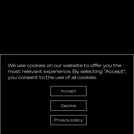
We use cookies on our website to offer you the
most relevant experience, By selecting "Accept",
you consent to the use of all cookies.
Accept
Decline
Privacy policy