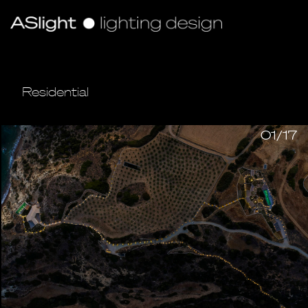
Residential
01/17