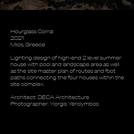
Hourglass Corral
2021
Milos, Greece
Lighting design of high-end 2 level summer
house with pool and landscape area as well
as the site master plan of routes and foot
paths connecting the four houses within the
site complex.
Architect: DECA Architecture
Photographer: Yiorgis Yerolymbos