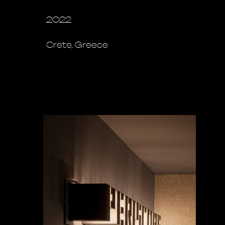
2022
Crete, Greece