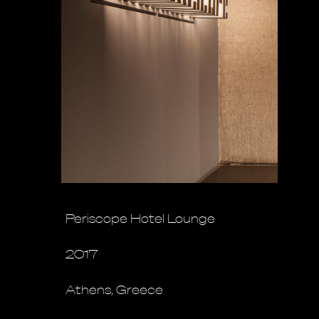
Periscope Hotel Lounge
2017
Athens, Greece