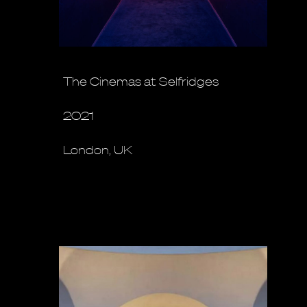
The Cinemas at Selfridges
2021
London, UK