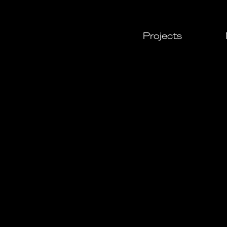
Projects
All
Cultural
Urban
Leisure
Resident
Commerc
Daylight
Custom