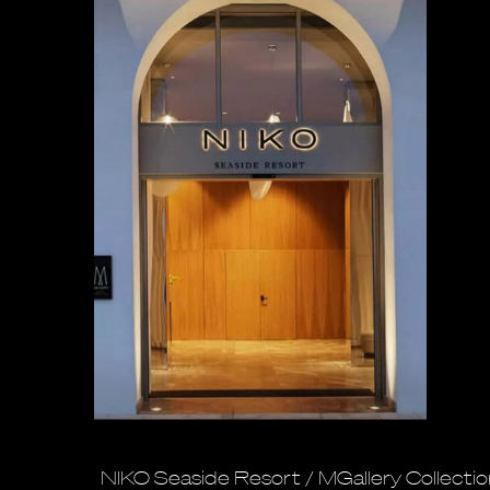
NIKO Seaside Resort / MGallery Collecti