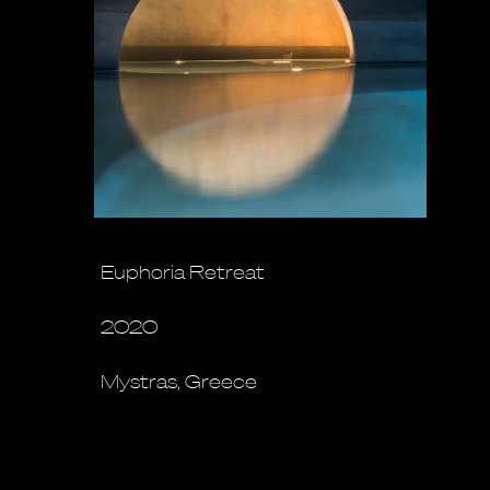
Euphoria Retreat
2020
Mystras, Greece