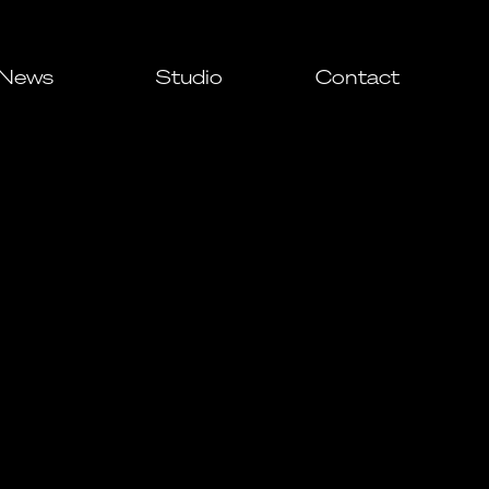
News
Studio
Contact
All
Awards
Events
Press
ial
ial